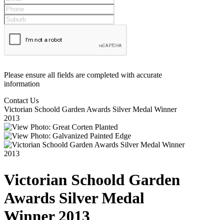
Please ensure all fields are completed with accurate
information
Contact Us
Victorian Schoold Garden Awards Silver Medal Winner
2013
Victorian Schoold Garden
Awards Silver Medal
Winner 2013