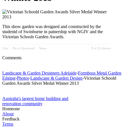
This show garden was designed and constructed by the
studentd of Swinburne in patnership with NGIV and the
Victorian Schools Garden Awards.
Like
⋅
Pin to Ideaboard
⋅
Share
8 of 32 photos
Comments
Landscape & Garden Designers Adelaide
›
Formboss Metal Garden
Edging
›
Photos
›
Landscape & Garden Design
›
Victorian Schoold
Garden Awards Silver Medal Winner 2013
Australia's largest home building and
renovation community
Homeone
About
Feedback
Terms