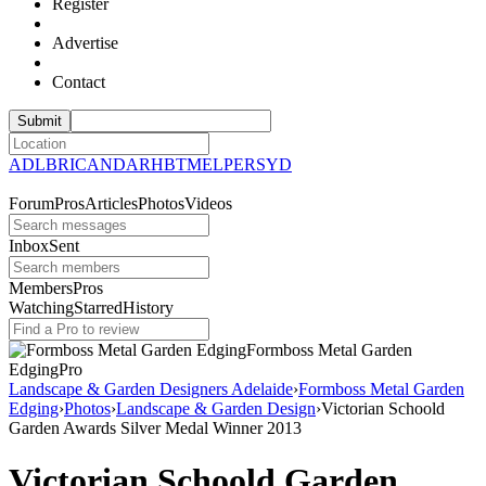
Register
Advertise
Contact
ADL
BRI
CAN
DAR
HBT
MEL
PER
SYD
Forum
Pros
Articles
Photos
Videos
Inbox
Sent
Members
Pros
Watching
Starred
History
Formboss Metal Garden
Edging
Pro
Landscape & Garden Designers Adelaide
›
Formboss Metal Garden
Edging
›
Photos
›
Landscape & Garden Design
›
Victorian Schoold
Garden Awards Silver Medal Winner 2013
Victorian Schoold Garden