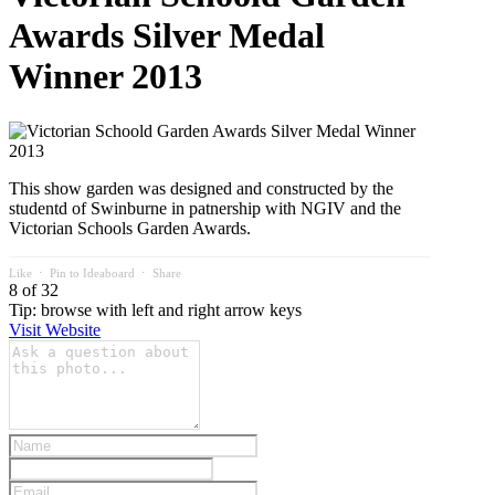
Awards Silver Medal
Winner 2013
This show garden was designed and constructed by the
studentd of Swinburne in patnership with NGIV and the
Victorian Schools Garden Awards.
Like
⋅
Pin to Ideaboard
⋅
Share
8 of 32
Tip: browse with left and right arrow keys
Visit Website