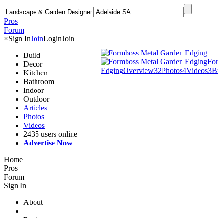
Pros
Forum
×
Sign In
Join
Login
Join
Build
For
Decor
Edging
Overview
32
Photos
4
Videos
3
B
Kitchen
Bathroom
Indoor
Outdoor
Articles
Photos
Videos
2435 users online
Advertise Now
Home
Pros
Forum
Sign In
About