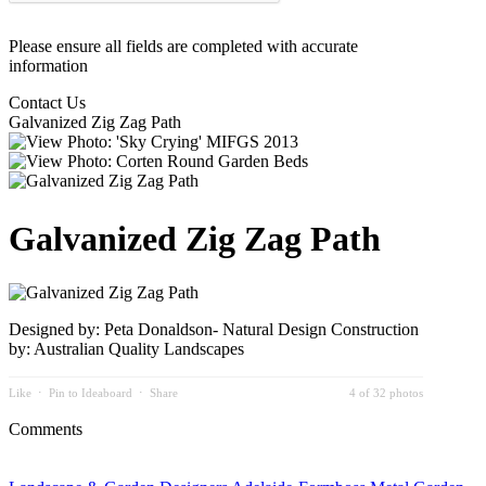
Please ensure all fields are completed with accurate
information
Contact Us
Galvanized Zig Zag Path
Galvanized Zig Zag Path
Designed by: Peta Donaldson- Natural Design Construction
by: Australian Quality Landscapes
Like
⋅
Pin to Ideaboard
⋅
Share
4 of 32 photos
Comments