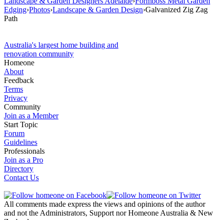
Landscape & Garden Designers Adelaide
›
Formboss Metal Garden
Edging
›
Photos
›
Landscape & Garden Design
›
Galvanized Zig Zag
Path
Australia's largest home building and
renovation community
Homeone
About
Feedback
Terms
Privacy
Community
Join as a Member
Start Topic
Forum
Guidelines
Professionals
Join as a Pro
Directory
Contact Us
All comments made express the views and opinions of the author
and not the Administrators, Support nor Homeone Australia & New