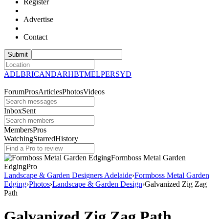
Register
Advertise
Contact
ADL
BRI
CAN
DAR
HBT
MEL
PER
SYD
Forum
Pros
Articles
Photos
Videos
Inbox
Sent
Members
Pros
Watching
Starred
History
Formboss Metal Garden
Edging
Pro
Landscape & Garden Designers Adelaide
›
Formboss Metal Garden
Edging
›
Photos
›
Landscape & Garden Design
›
Galvanized Zig Zag
Path
Galvanized Zig Zag Path