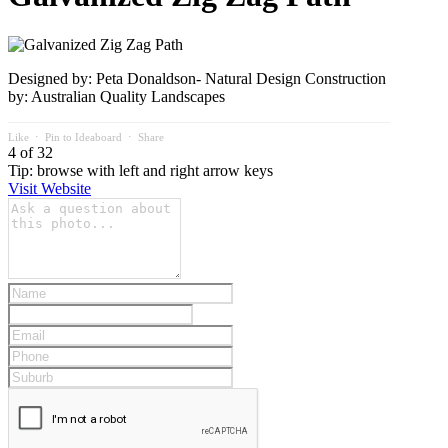
Designed by: Peta Donaldson- Natural Design Construction
by: Australian Quality Landscapes
Like
⋅
Pin to Ideaboard
⋅
Share
4 of 32
Tip: browse with left and right arrow keys
Visit Website