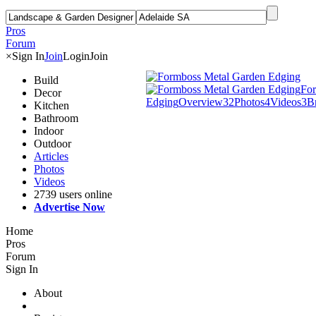
Pros
Forum
×
Sign In
Join
Login
Join
Build
For
Decor
Edging
Overview
32
Photos
4
Videos
3
B
Kitchen
Bathroom
Indoor
Outdoor
Articles
Photos
Videos
2739 users online
Advertise Now
Home
Pros
Forum
Sign In
About